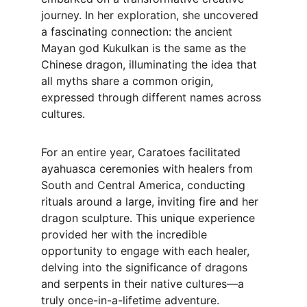
journey. In her exploration, she uncovered 
a fascinating connection: the ancient 
Mayan god Kukulkan is the same as the 
Chinese dragon, illuminating the idea that 
all myths share a common origin, 
expressed through different names across 
cultures.
For an entire year, Caratoes facilitated 
ayahuasca ceremonies with healers from 
South and Central America, conducting 
rituals around a large, inviting fire and her 
dragon sculpture. This unique experience 
provided her with the incredible 
opportunity to engage with each healer, 
delving into the significance of dragons 
and serpents in their native cultures—a 
truly once-in-a-lifetime adventure.