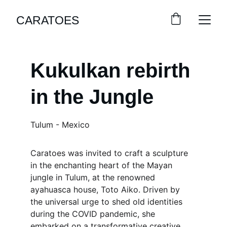
CARATOES
Kukulkan rebirth 
in the Jungle
Tulum - Mexico
Caratoes was invited to craft a sculpture 
in the enchanting heart of the Mayan 
jungle in Tulum, at the renowned 
ayahuasca house, Toto Aiko. Driven by 
the universal urge to shed old identities 
during the COVID pandemic, she 
embarked on a transformative creative 